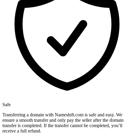
Safe
Transferring a domain with Nameshift.com is safe and easy. We
ensure a smooth transfer and only pay the seller after the domain
transfer is completed. If the transfer cannot be completed, you’ll
receive a full refund.