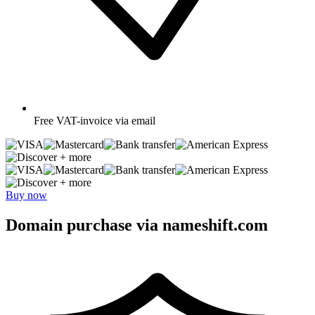
Free
VAT-invoice via email
+ more
+ more
Buy now
Domain purchase via nameshift.com