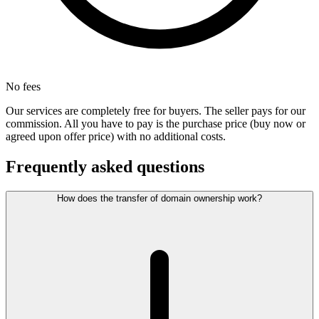
No fees
Our services are completely free for buyers. The seller pays for our
commission. All you have to pay is the purchase price (buy now or
agreed upon offer price) with no additional costs.
Frequently asked questions
How does the transfer of domain ownership work?