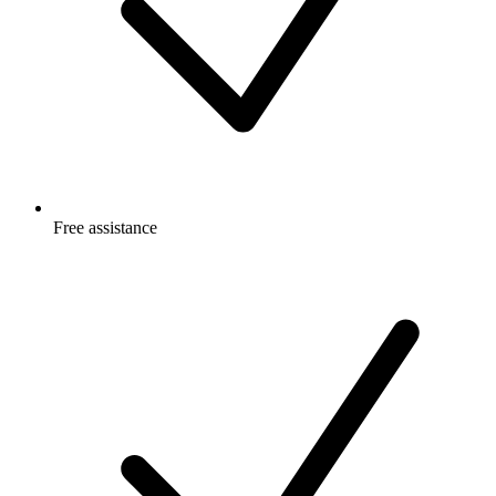
Free
assistance