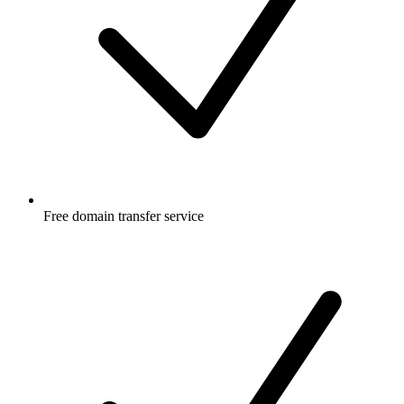
Free
domain transfer service