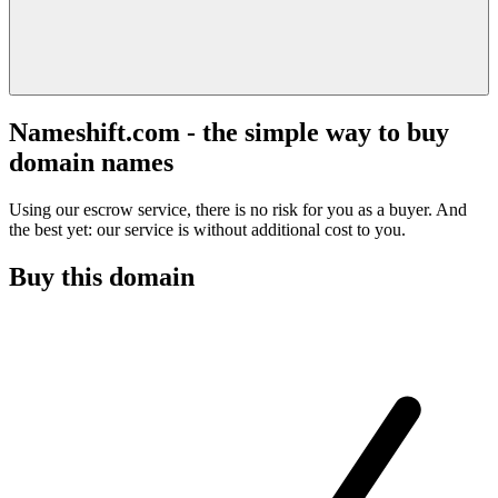
Nameshift.com - the simple way to buy
domain names
Using our escrow service, there is no risk for you as a buyer. And
the best yet: our service is without additional cost to you.
Buy this domain