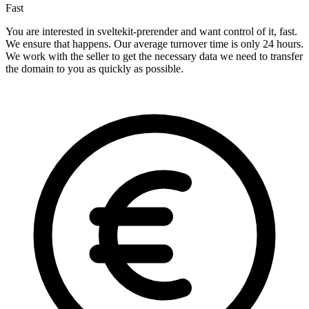
Fast
You are interested in sveltekit-prerender and want control of it, fast.
We ensure that happens. Our average turnover time is only 24 hours.
We work with the seller to get the necessary data we need to transfer
the domain to you as quickly as possible.