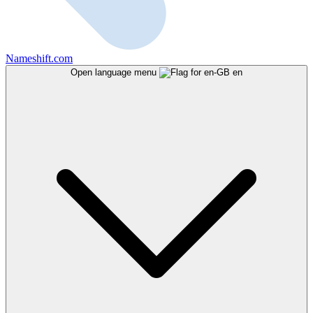
Nameshift.com
Open language menu
en