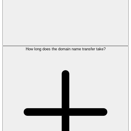
How long does the domain name transfer take?