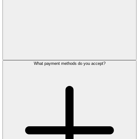
What payment methods do you accept?