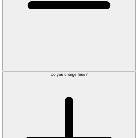
Do you charge fees?